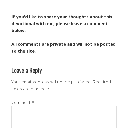
If you'd like to share your thoughts about this
devotional with me, please leave a comment
below.
All comments are private and will not be posted
to the site.
Leave a Reply
Your email address will not be published.
Required
fields are marked
*
Comment
*