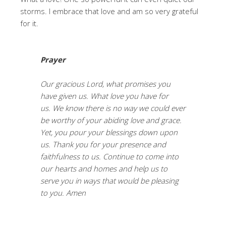
storms. I embrace that love and am so very grateful
for it.
Prayer
Our gracious Lord, what promises you
have given us. What love you have for
us. We know there is no way we could ever
be worthy of your abiding love and grace.
Yet, you pour your blessings down upon
us. Thank you for your presence and
faithfulness to us. Continue to come into
our hearts and homes and help us to
serve you in ways that would be pleasing
to you. Amen