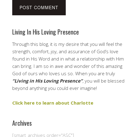
Living In His Loving Presence
Through this blog, it is my desire that you will feel the
strength, comfort, joy, and assurance of God’s love
found in His Word and in what a relationship with Him
can bring. I am so in awe and wonder of this amazing
God of ours who loves us so. When you are truly
“Living in His Loving Presence”
, you will be blessed
beyond anything you could ever imagine!
Click here to learn about Charlotte
Archives
[smart_archives order="ASC"]