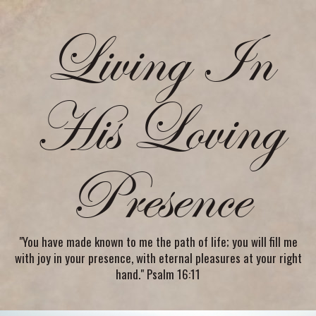
Living In
His Loving
Presence
"You have made known to me the path of life; you will fill me
with joy in your presence, with eternal pleasures at your right
hand." Psalm 16:11