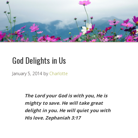
God Delights in Us
January 5, 2014
by
Charlotte
The Lord your God is with you, He is
mighty to save. He will take great
delight in you. He will quiet you with
His love.
Zephaniah 3:17