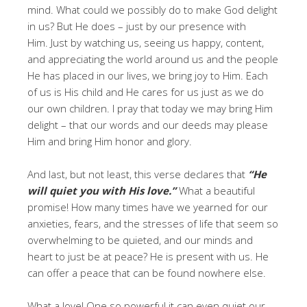
mind. What could we possibly do to make God delight
in us? But He does – just by our presence with
Him. Just by watching us, seeing us happy, content,
and appreciating the world around us and the people
He has placed in our lives, we bring joy to Him. Each
of us is His child and He cares for us just as we do
our own children. I pray that today we may bring Him
delight – that our words and our deeds may please
Him and bring Him honor and glory.
And last, but not least, this verse declares that
“He
will quiet you with His love.”
What a beautiful
promise! How many times have we yearned for our
anxieties, fears, and the stresses of life that seem so
overwhelming to be quieted, and our minds and
heart to just be at peace? He is present with us. He
can offer a peace that can be found nowhere else.
What a love! One so powerful it can even quiet our