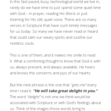
In this fast paced, busy, technological world we live in,
rarely do we have time to just spend some quiet time
with God – in prayer, reading His Word, or just
listening for His still, quiet voice. There are so many
verses in Scripture that have such timely messages
for us today. So many we have never read or heard
that could calm our weary spirits and soothe our
restless souls.
This is one of them, and it makes me smile to read
it. What a comforting thought to know that God is with
us, always present, and always available. He hears
and knows the concerns and joys of our hearts.
But the next phrase is the one that
“gets me”
every
time I read it:
“He will take great delight in you.”
The word
“delight”
is not one we think would be
associated with Scripture or with God’s feelings about
us. Think of the images those words bring to