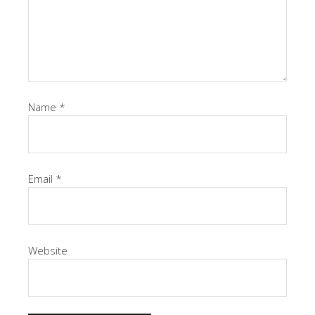
Name
*
Email
*
Website