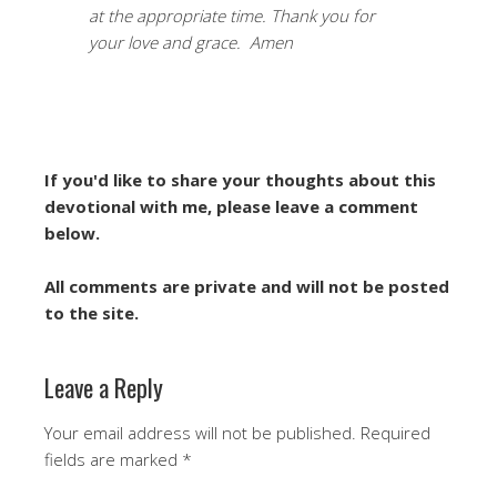
at the appropriate time. Thank you for
your love and grace. Amen
If you'd like to share your thoughts about this
devotional with me, please leave a comment
below.
All comments are private and will not be posted
to the site.
Leave a Reply
Your email address will not be published.
Required
fields are marked
*