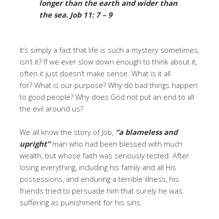
longer than the earth and wider than
the sea.
Job 11: 7 – 9
It’s simply a fact that life is such a mystery sometimes,
isn’t it? If we ever slow down enough to think about it,
often it just doesn’t make sense. What is it all
for? What is our purpose? Why do bad things happen
to good people? Why does God not put an end to all
the evil around us?
We all know the story of Job,
“a blameless and
upright”
man who had been blessed with much
wealth, but whose faith was seriously tested. After
losing everything, including his family and all His
possessions, and enduring a terrible illness, his
friends tried to persuade him that surely he was
suffering as punishment for his sins.