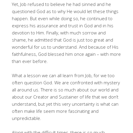
Yet, Job refused to believe he had sinned and he
questioned God as to why He would let these things
happen. But even while doing so, he continued to
express his assurance and trust in God and in his
devotion to Him. Finally, with much sorrow and
shame, he admitted that God is just too great and
wonderful for us to understand. And because of His
faithfulness, God blessed him once again – with more
than ever before.
What a lesson we can all learn from Job, for we too
often question God. We are confronted with mystery
all around us. There is so much about our world and
about our Creator and Sustainer of life that we don’t
understand, but yet this very uncertainty is what can
often make life seem more fascinating and
unpredictable.
Along with the difficult times, there is so much