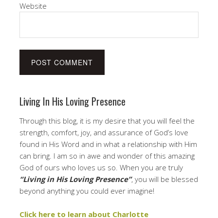
Website
Living In His Loving Presence
Through this blog, it is my desire that you will feel the
strength, comfort, joy, and assurance of God’s love
found in His Word and in what a relationship with Him
can bring. I am so in awe and wonder of this amazing
God of ours who loves us so. When you are truly
“Living in His Loving Presence”
, you will be blessed
beyond anything you could ever imagine!
Click here to learn about Charlotte