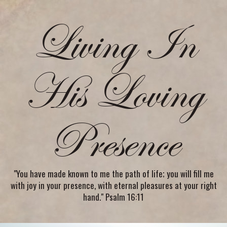
Living In
His Loving
Presence
"You have made known to me the path of life; you will fill me
with joy in your presence, with eternal pleasures at your right
hand." Psalm 16:11