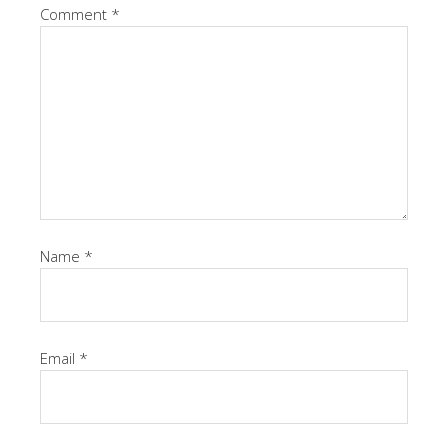
Comment
*
Name
*
Email
*