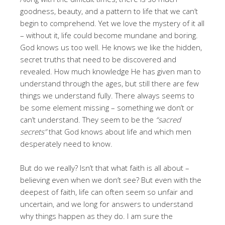
goodness, beauty, and a pattern to life that we can’t
begin to comprehend. Yet we love the mystery of it all
– without it, life could become mundane and boring.
God knows us too well. He knows we like the hidden,
secret truths that need to be discovered and
revealed. How much knowledge He has given man to
understand through the ages, but still there are few
things we understand fully. There always seems to
be some element missing – something we don’t or
can’t understand. They seem to be the
“sacred
secrets”
that God knows about life and which men
desperately need to know.
But do we really? Isn’t that what faith is all about –
believing even when we don’t see? But even with the
deepest of faith, life can often seem so unfair and
uncertain, and we long for answers to understand
why things happen as they do. I am sure the