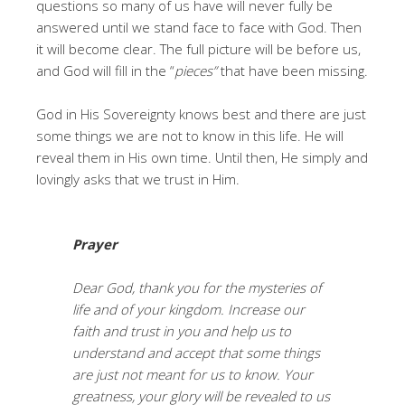
questions so many of us have will never fully be
answered until we stand face to face with God. Then
it will become clear. The full picture will be before us,
and God will fill in the “
pieces”
that have been missing.
God in His Sovereignty knows best and there are just
some things we are not to know in this life. He will
reveal them in His own time. Until then, He simply and
lovingly asks that we trust in Him.
Prayer
Dear God, thank you for the mysteries of
life and of your kingdom. Increase our
faith and trust in you and help us to
understand and accept that some things
are just not meant for us to know. Your
greatness, your glory will be revealed to us