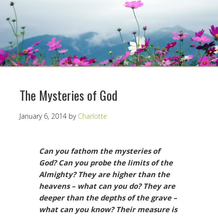
The Mysteries of God
January 6, 2014
by
Charlotte
Can you fathom the mysteries of
God? Can you probe the limits of the
Almighty? They are higher than the
heavens – what can you do? They are
deeper than the depths of the grave –
what can you know? Their measure is