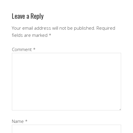
Leave a Reply
Your email address will not be published.
Required
fields are marked
*
Comment
*
Name
*