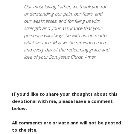
Our most loving Father, we thank you for
understanding our pain, our fears, and
our weaknesses, and for filling us with
strength and your assurance that your
presence will always be with us, no matter
what we face. May we be reminded each
and every day of the redeeming grace and
love of your Son, Jesus Christ. Amen
If you'd like to share your thoughts about this
devotional with me, please leave a comment
below.
All comments are private and will not be posted
to the site.