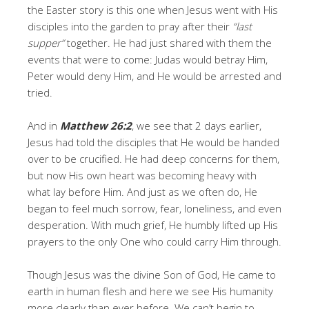
the Easter story is this one when Jesus went with His
disciples into the garden to pray after their
“last
supper”
together. He had just shared with them the
events that were to come: Judas would betray Him,
Peter would deny Him, and He would be arrested and
tried.
And in
Matthew 26:2
, we see that 2 days earlier,
Jesus had told the disciples that He would be handed
over to be crucified. He had deep concerns for them,
but now His own heart was becoming heavy with
what lay before Him. And just as we often do, He
began to feel much sorrow, fear, loneliness, and even
desperation. With much grief, He humbly lifted up His
prayers to the only One who could carry Him through.
Though Jesus was the divine Son of God, He came to
earth in human flesh and here we see His humanity
more clearly than ever before. We can’t begin to