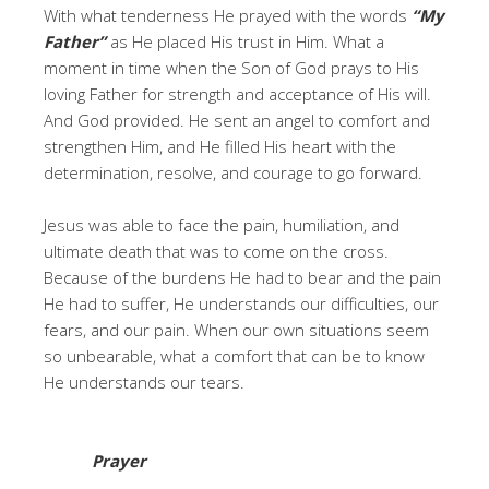
With what tenderness He prayed with the words
“My
Father”
as He placed His trust in Him. What a
moment in time when the Son of God prays to His
loving Father for strength and acceptance of His will.
And God provided. He sent an angel to comfort and
strengthen Him, and He filled His heart with the
determination, resolve, and courage to go forward.
Jesus was able to face the pain, humiliation, and
ultimate death that was to come on the cross.
Because of the burdens He had to bear and the pain
He had to suffer, He understands our difficulties, our
fears, and our pain. When our own situations seem
so unbearable, what a comfort that can be to know
He understands our tears.
Prayer