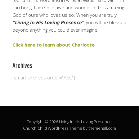
found in His Word and in what a relationship with Him
can bring. I am so in awe and wonder of this amazing
God of ours who loves us so. When you are truly
“Living in His Loving Presence”
, you will be blessed
beyond anything you could ever imagine!
Click here to learn about Charlotte
Archives
[smart_archives order="ASC"]
Copyright © 2026 Living In His Loving Presence.
Church Child
WordPress Theme by themehall.com