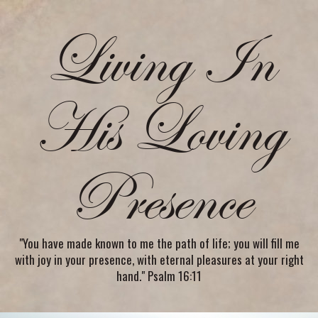
Living In
His Loving
Presence
"You have made known to me the path of life; you will fill me
with joy in your presence, with eternal pleasures at your right
hand." Psalm 16:11