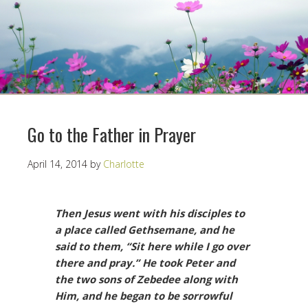
Go to the Father in Prayer
April 14, 2014
by
Charlotte
Then Jesus went with his disciples to
a place called Gethsemane, and he
said to them, “Sit here while I go over
there and pray.” He took Peter and
the two sons of Zebedee along with
Him, and he began to be sorrowful