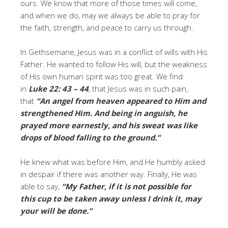
ours. We know that more of those times will come,
and when we do, may we always be able to pray for
the faith, strength, and peace to carry us through.
In Gethsemane, Jesus was in a conflict of wills with His
Father. He wanted to follow His will, but the weakness
of His own human spirit was too great. We find
in
Luke 22: 43 – 44
, that Jesus was in such pain,
that
“An angel from heaven appeared to Him and
strengthened Him. And being in anguish, he
prayed more earnestly, and his sweat was like
drops of blood falling to the ground.”
He knew what was before Him, and He humbly asked
in despair if there was another way. Finally, He was
able to say,
“My Father, if it is not possible for
this cup to be taken away unless I drink it, may
your will be done.”