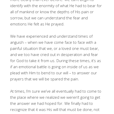
identify with the enormity of what He had to bear for
all of mankind or know the depths of His pain or
sorrow, but we can understand the fear and
emotions He felt as He prayed.
We have experienced and understand times of
anguish – when we have come face to face with a
painful situation that we, or a loved one must bear,
and we too have cried out in desperation and fear
for God to take it from us. During these times, it’s as
if an emotional battle is going on inside of us as we
plead with Him to bend to our will – to answer our
prayers that we will be spared the pain.
At times, I’m sure we’ve all eventually had to come to
the place where we realized we weren’t going to get
the answer we had hoped for. We finally had to
recognize that it was His will that must be done, not