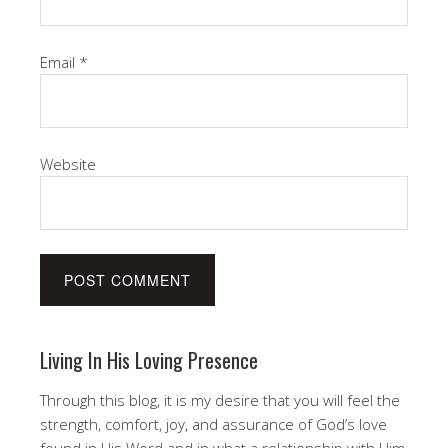
Email
*
Website
Living In His Loving Presence
Through this blog, it is my desire that you will feel the
strength, comfort, joy, and assurance of God’s love