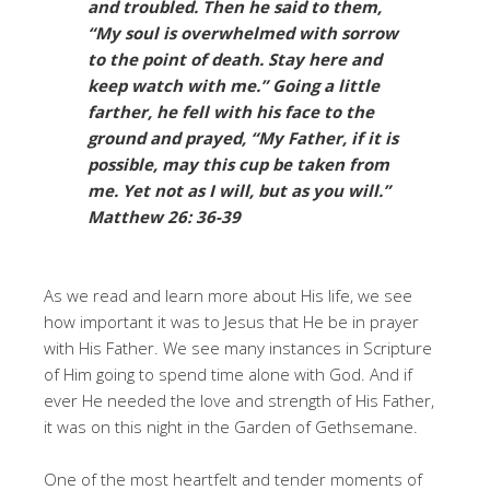
and troubled. Then he said to them,
“My soul is overwhelmed with sorrow
to the point of death. Stay here and
keep watch with me.” Going a little
farther, he fell with his face to the
ground and prayed, “My Father, if it is
possible, may this cup be taken from
me. Yet not as I will, but as you will.”
Matthew 26: 36-39
As we read and learn more about His life, we see
how important it was to Jesus that He be in prayer
with His Father. We see many instances in Scripture
of Him going to spend time alone with God. And if
ever He needed the love and strength of His Father,
it was on this night in the Garden of Gethsemane.
One of the most heartfelt and tender moments of