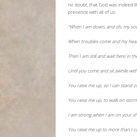
no doubt, that God was indeed li
presence with all of us:
“When I am down, and oh, my sou
When troubles come and my hear
Then I am still and wait here in th
Until you come and sit awhile wit
You raise me up, so I can stand 
You raise me up, to walk on stor
I am strong when I am on your s
You raise me up to more than I c