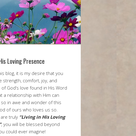
 His Loving Presence
is blog, it is my desire that you
he strength, comfort, joy, and
 of God’s love found in His Word
t a relationship with Him can
m so in awe and wonder of this
od of ours who loves us so.
are truly
“Living in His Loving
”
, you will be blessed beyond
ou could ever imagine!