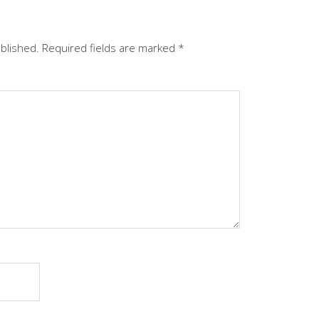
ublished.
Required fields are marked
*