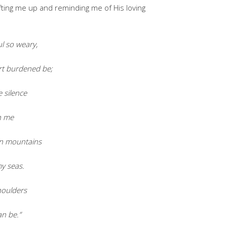
fting me up and reminding me of His loving
l so weary,
t burdened be;
e silence
h me
on mountains
my seas.
houlders
an be.”