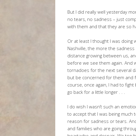
But I did really well yesterday m
no tears, no sadness – just comp
with them and that they are so h
Or at least I thought I was doing
Nashville, the more the sadness c
distance growing between us, an
before we see them again. And w
tornadoes for the next several d
but be concerned for them and for
course, once again, I had to fight
go back for a little longer . . .
I do wish I wasn’t such an emoti
to accept that I was being much 
reason for sadness or tears. And 
and families who are going throug
heartache and despair. We too h