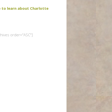
e to learn about Charlotte
chives order="ASC"]