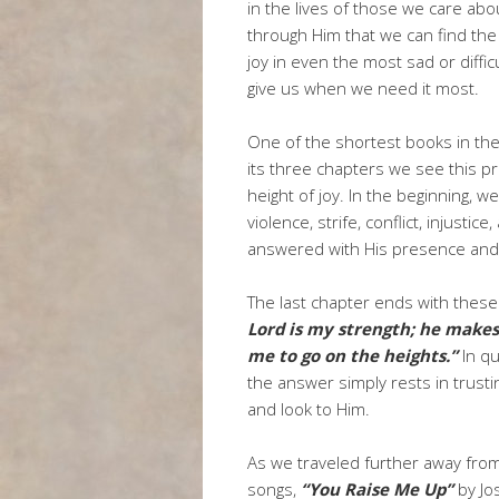
in the lives of those we care abou
through Him that we can find the
joy in even the most sad or diffi
give us when we need it most.
One of the shortest books in th
its three chapters we see this p
height of joy. In the beginning, w
violence, strife, conflict, injust
answered with His presence and
The last chapter ends with thes
Lord is my strength; he makes 
me to go on the heights.”
In qu
the answer simply rests in trusti
and look to Him.
As we traveled further away from 
songs,
“You Raise Me Up”
by Jos