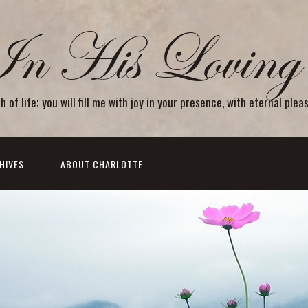
In His Loving 
f life; you will fill me with joy in your presence, with eternal plea
HIVES
ABOUT CHARLOTTE