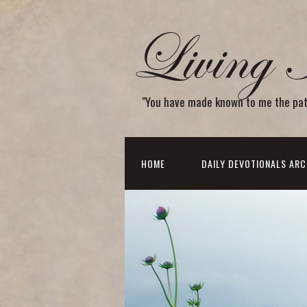
Living 
"You have made known to me the path o
HOME
DAILY DEVOTIONALS ARC