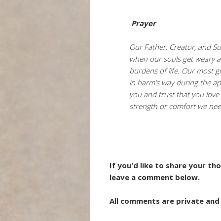
Prayer
Our Father, Creator, and Sus
when our souls get weary a
burdens of life. Our most g
in harm’s way during the a
you and trust that you love
strength or comfort we ne
If you'd like to share your t
leave a comment below.
All comments are private and 