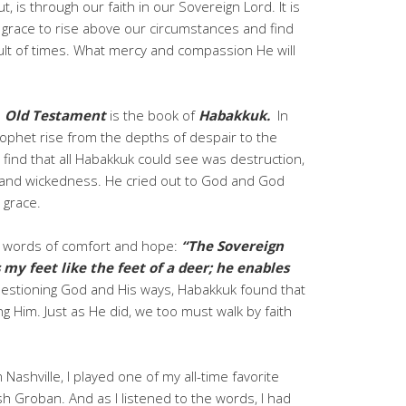
t, is through our faith in our Sovereign Lord. It is
 grace to rise above our circumstances and find
cult of times. What mercy and compassion He will
e
Old Testament
is the book of
Habakkuk.
In
rophet rise from the depths of despair to the
e find that all Habakkuk could see was destruction,
ice, and wickedness. He cried out to God and God
 grace.
e words of comfort and hope:
“The Sovereign
my feet like the feet of a deer; he enables
estioning God and His ways, Habakkuk found that
ng Him. Just as He did, we too must walk by faith
Nashville, I played one of my all-time favorite
h Groban. And as I listened to the words, I had