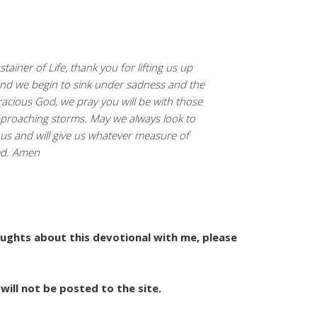
tainer of Life, thank you for lifting us up
nd we begin to sink under sadness and the
racious God, we pray you will be with those
pproaching storms. May we always look to
 us and will give us whatever measure of
ed. Amen
houghts about this devotional with me, please
will not be posted to the site.