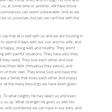
f us, at some time or another, will have those
ircumstances can seem unbearable. And as we
an be so uncertain, but yet, we can’t live with the
 say that all is well with us and we are trusting in
 to spend 4 days with our son and his wife, and
 happy, doing well, and healthy. They aren’t
ng with painful situations. They have jobs they
all they need. They love each other and look
nie (their little chihuahua they adore), and
ren of their own. They know God and have the
ve a family that loves each other and enjoys
for all the many blessings we have been given.
us. To what heights He has taken us and even
ts us up. What strength He gives us with His
pe, and confidence we can have in our lives, and