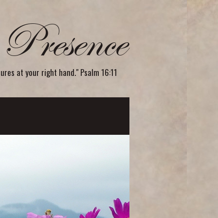
Presence
sures at your right hand." Psalm 16:11