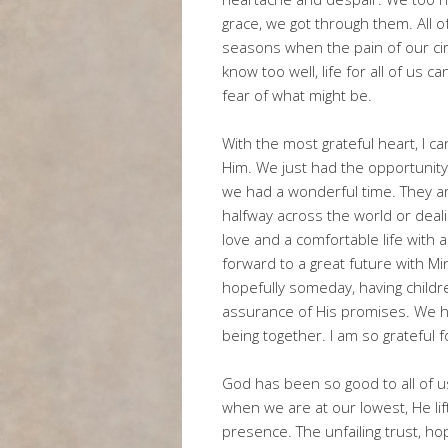
grace, we got through them. All o
seasons when the pain of our c
know too well, life for all of us c
fear of what might be.
With the most grateful heart, I can
Him. We just had the opportunity
we had a wonderful time. They are
halfway across the world or deali
love and a comfortable life with 
forward to a great future with Min
hopefully someday, having child
assurance of His promises. We ha
being together. I am so grateful 
God has been so good to all of 
when we are at our lowest, He lif
presence. The unfailing trust, ho