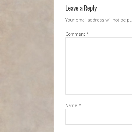
Leave a Reply
Your email address will not be p
Comment
*
Name
*