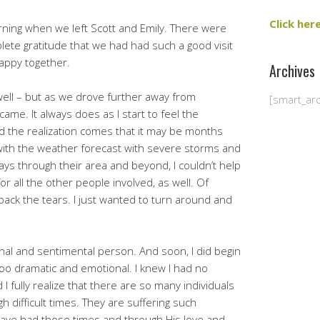
Click her
orning when we left Scott and Emily. There were
lete gratitude that we had had such a good visit
appy together.
Archives
 well – but as we drove further away from
[smart_ar
ame. It always does as I start to feel the
d the realization comes that it may be months
ith the weather forecast with severe storms and
ays through their area and beyond, I couldn’t help
 all the other people involved, as well. Of
 back the tears. I just wanted to turn around and
onal and sentimental person. And soon, I did begin
too dramatic and emotional. I knew I had no
I fully realize that there are so many individuals
h difficult times. They are suffering such
ave had those times and through His love and