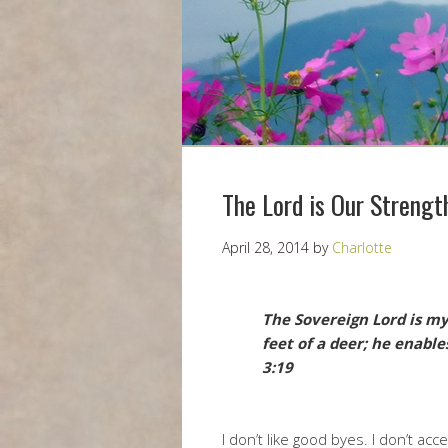
The Lord is Our Strengt
April 28, 2014
by
Charlotte
The Sovereign Lord is my
feet of a deer; he enabl
3:19
I don’t like good byes. I don’t ac