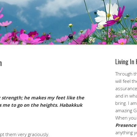
h
Living In
Through th
will feel t
assurance
and in wha
 strength; he makes my feet like the
bring. I a
es me
to go on the heights.
Habakkuk
amazing G
When you 
Presence
anything y
cept them very graciously.