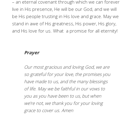
– an eternal covenant through which we can forever
live in His presence, He will be our God, and we will
be His people trusting in His love and grace. May we
stand in awe of His greatness, His power, His glory,
and His love for us. What a promise for all eternity!
Prayer
Our most gracious and loving God, we are
so grateful for your love, the promises you
have made to us, and the many blessings
of life. May we be faithful in our vows to
you as you have been to us, but when
we’re not, we thank you for your loving
grace to cover us. Amen