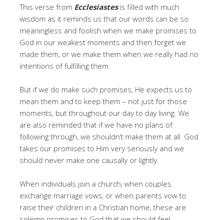
This verse from
Ecclesiastes
is filled with much
wisdom as it reminds us that our words can be so
meaningless and foolish when we make promises to
God in our weakest moments and then forget we
made them, or we make them when we really had no
intentions of fulfilling them.
But if we do make such promises, He expects us to
mean them and to keep them – not just for those
moments, but throughout our day to day living. We
are also reminded that if we have no plans of
following through, we shouldn’t make them at all.
God
takes our promises to Him very seriously and we
should never make one causally or lightly.
When individuals join a church, when couples
exchange marriage vows, or when parents vow to
raise their children in a Christian home, these are
solemn promises to God that we should feel