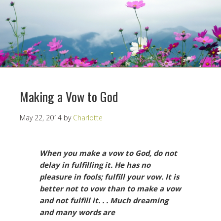
Making a Vow to God
May 22, 2014
by
Charlotte
When you make a vow to God, do not
delay in fulfilling it. He has no
pleasure in fools; fulfill your vow. It is
better not to vow than to make a vow
and not fulfill it. . . Much dreaming
and many words are