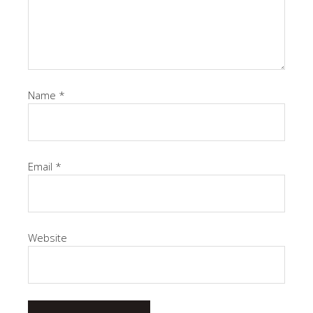
Name
*
Email
*
Website