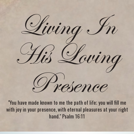
Living In
His Loving
Presence
"You have made known to me the path of life; you will fill me
with joy in your presence, with eternal pleasures at your right
hand." Psalm 16:11