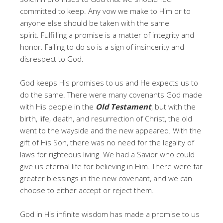
committed to keep. Any vow we make to Him or to
anyone else should be taken with the same
spirit. Fulfilling a promise is a matter of integrity and
honor. Failing to do so is a sign of insincerity and
disrespect to God.
God keeps His promises to us and He expects us to
do the same. There were many covenants God made
with His people in the
Old Testament
, but with the
birth, life, death, and resurrection of Christ, the old
went to the wayside and the new appeared. With the
gift of His Son, there was no need for the legality of
laws for righteous living. We had a Savior who could
give us eternal life for believing in Him. There were far
greater blessings in the new covenant, and we can
choose to either accept or reject them.
God in His infinite wisdom has made a promise to us