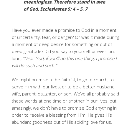
meaningless. Therefore stand in awe
of God. Ecclesiastes 5: 4 – 5,
7
Have you ever made a promise to God in a moment
of uncertainty, fear, or danger? Or was it made during
a moment of deep desire for something or out of
deep gratitude? Did you say to yourself or even out
loud,
“Dear God, if you’ll do this one thing, I promise I
will do such and such.”
We might promise to be faithful, to go to church, to
serve Him with our lives, or to be a better husband,
wife, parent, daughter, or son. We’ve all probably said
these words at one time or another in our lives, but
amazingly, we don’t have to promise God anything in
order to receive a blessing from Him. He gives His
abundant goodness out of His abiding love for us.