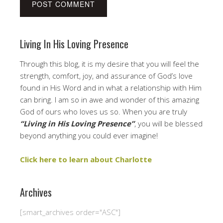
Living In His Loving Presence
Through this blog, it is my desire that you will feel the
strength, comfort, joy, and assurance of God’s love
found in His Word and in what a relationship with Him
can bring. I am so in awe and wonder of this amazing
God of ours who loves us so. When you are truly
“Living in His Loving Presence”
, you will be blessed
beyond anything you could ever imagine!
Click here to learn about Charlotte
Archives
[smart_archives order="ASC"]