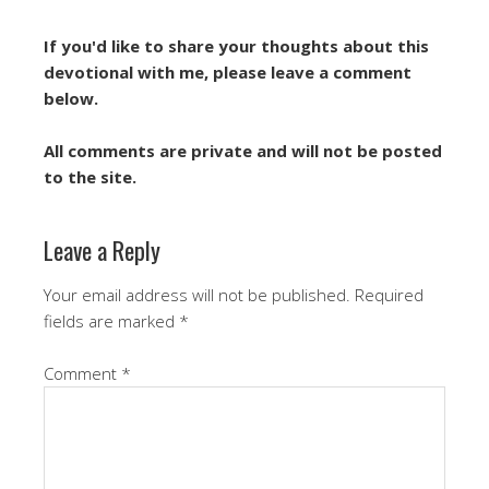
If you'd like to share your thoughts about this
devotional with me, please leave a comment
below.
All comments are private and will not be posted
to the site.
Leave a Reply
Your email address will not be published.
Required
fields are marked
*
Comment
*