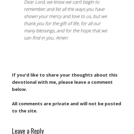
Dear Lord, we know we can’t begin to
remember and list all the ways you have
shown your mercy and love to us, but we
thank you for the gift of life, for all our
many blessings, and for the hope that we
can find in you. Amen
If you'd like to share your thoughts about this
devotional with me, please leave a comment
below.
All comments are private and will not be posted
to the site.
Leave a Reply