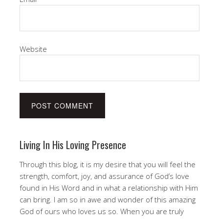
Website
Living In His Loving Presence
Through this blog, it is my desire that you will feel the
strength, comfort, joy, and assurance of God’s love
found in His Word and in what a relationship with Him
can bring. I am so in awe and wonder of this amazing
God of ours who loves us so. When you are truly