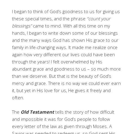
I began to think of God’s goodness to us for giving us
these special times, and the phrase
“count your
blessings”
came to mind
.
With all this time on my
hands, I began to write down some of our blessings
and the many ways God has shown His grace to our
family in life-changing ways. It made me realize once
again how very different our lives could have been
through the years! I felt overwhelmed by His
abundant grace and goodness to us – so much more
than we deserve. But that is the beauty of God’s
mercy and grace. There is no way we could ever earn
it, but yet in His love for us, He gives it freely and
often.
The
Old Testament
tells the story of how difficult
and impossible it was for God’s people to follow
every letter of the law as given through Moses. A
Savior was needed to redeem us, so God sent His