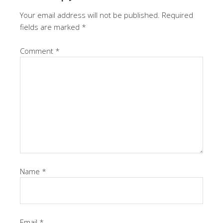
Your email address will not be published.
Required
fields are marked
*
Comment
*
Name
*
Email
*