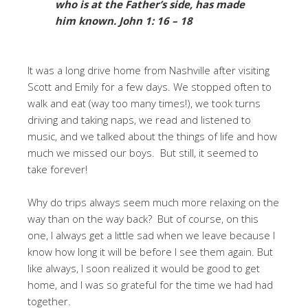
who is at the Father’s side, has made
him known.
John 1: 16 – 18
It was a long drive home from Nashville after visiting
Scott and Emily for a few days. We stopped often to
walk and eat (way too many times!), we took turns
driving and taking naps, we read and listened to
music, and we talked about the things of life and how
much we missed our boys. But still, it seemed to
take forever!
Why do trips always seem much more relaxing on the
way than on the way back? But of course, on this
one, I always get a little sad when we leave because I
know how long it will be before I see them again. But
like always, I soon realized it would be good to get
home, and I was so grateful for the time we had had
together.