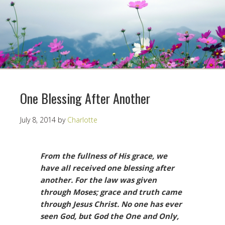
One Blessing After Another
July 8, 2014
by
Charlotte
From the fullness of His grace, we
have all received one blessing after
another. For the law was given
through Moses; grace and truth came
through Jesus Christ. No one has ever
seen God, but God the One and Only,