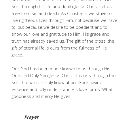
Son. Through his life and death, Jesus Christ set us
free from sin and death. As Christians, we strive to
live righteous lives through Him, not because we have
to, but because we desire to be obedient and to
show our love and gratitude to Him. His grace and
truth has already saved us. The gift of the cross, the
gift of eternal life is ours from the fullness of His
grace.
Our God has been made known to us through His
One and Only Son, Jesus Christ. It is only through the
Son that we can truly know about God’s divine
essence and fully understand His love for us. What
goodness and mercy He gives.
Prayer