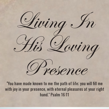
Living In
His Loving
Presence
"You have made known to me the path of life; you will fill me
with joy in your presence, with eternal pleasures at your right
hand." Psalm 16:11