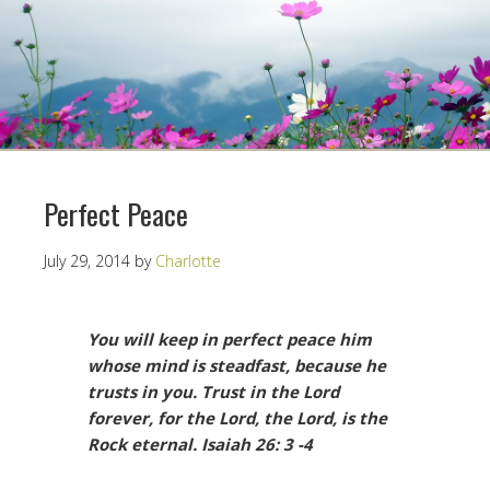
Perfect Peace
July 29, 2014
by
Charlotte
You will keep in perfect peace him
whose mind is steadfast, because he
trusts in you. Trust in the Lord
forever, for the Lord, the Lord, is the
Rock eternal.
Isaiah 26: 3 -4