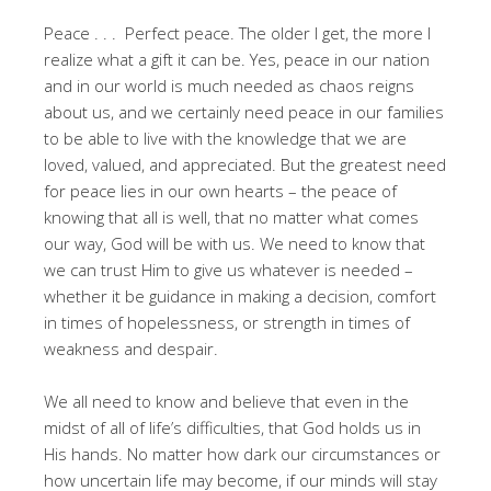
Peace . . . Perfect peace. The older I get, the more I
realize what a gift it can be. Yes, peace in our nation
and in our world is much needed as chaos reigns
about us, and we certainly need peace in our families
to be able to live with the knowledge that we are
loved, valued, and appreciated. But the greatest need
for peace lies in our own hearts – the peace of
knowing that all is well, that no matter what comes
our way, God will be with us. We need to know that
we can trust Him to give us whatever is needed –
whether it be guidance in making a decision, comfort
in times of hopelessness, or strength in times of
weakness and despair.
We all need to know and believe that even in the
midst of all of life’s difficulties, that God holds us in
His hands. No matter how dark our circumstances or
how uncertain life may become, if our minds will stay