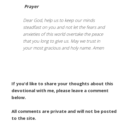
Prayer
Dear God, help us to keep our minds
steadfast on you and not let the fears and
anxieties of this world overtake the peace
that you long to give us. May we trust in
your most gracious and holy name. Amen
If you'd like to share your thoughts about this
devotional with me, please leave a comment
below.
All comments are private and will not be posted
to the site.