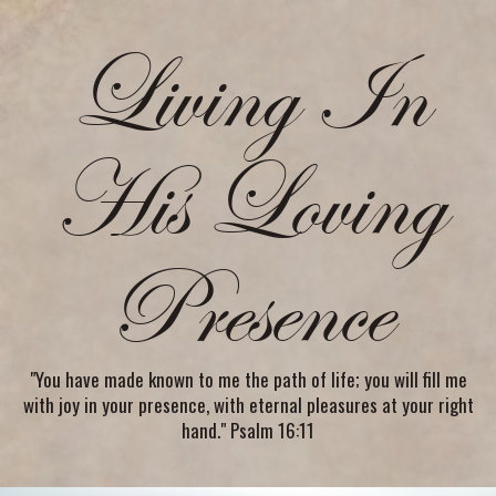
Living In
His Loving
Presence
"You have made known to me the path of life; you will fill me
with joy in your presence, with eternal pleasures at your right
hand." Psalm 16:11