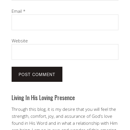
Email
*
Website
Living In His Loving Presence
Through this blog, it is my desire that you will feel the
strength, comfort, joy, and assurance of God’s love
found in His Word and in what a relationship with Him