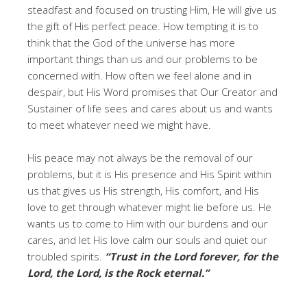
steadfast and focused on trusting Him, He will give us
the gift of His perfect peace. How tempting it is to
think that the God of the universe has more
important things than us and our problems to be
concerned with. How often we feel alone and in
despair, but His Word promises that Our Creator and
Sustainer of life sees and cares about us and wants
to meet whatever need we might have.
His peace may not always be the removal of our
problems, but it is His presence and His Spirit within
us that gives us His strength, His comfort, and His
love to get through whatever might lie before us. He
wants us to come to Him with our burdens and our
cares, and let His love calm our souls and quiet our
troubled spirits.
“Trust in the Lord forever, for the
Lord, the Lord, is the Rock eternal.”