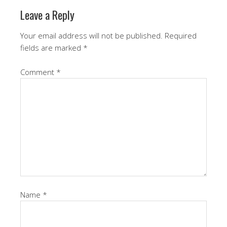
Leave a Reply
Your email address will not be published.
Required
fields are marked
*
Comment
*
Name
*