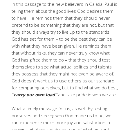
In this passage to the new believers in Galatia, Paul is
telling them about the good lives God desires them
to have. He reminds them that they should never
pretend to be something that they are not, but that
they should always try to live up to the standards
God has set for them – to be the best they can be
with what they have been given. He reminds them
that without risks, they can never truly know what
God has gifted them to do – that they should test
themselves to see what actual abilities and talents
they possess that they might not even be aware of.
God doesn’t want us to use others as our standard
for comparing ourselves, but to find what we do best,
“carry our own load”
and take pride in who we are.
What a timely message for us, as well. By testing
ourselves and seeing who God made us to be, we
can experience much more joy and satisfaction in
knowing what we can do, instead of what we can’t.