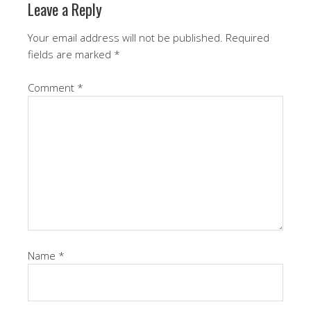
Leave a Reply
Your email address will not be published.
Required
fields are marked
*
Comment
*
Name
*