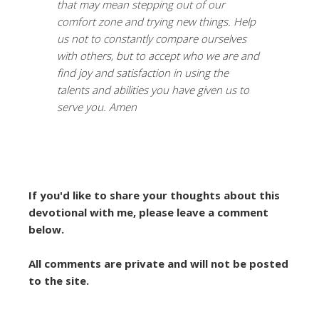
that may mean stepping out of our
comfort zone and trying new things. Help
us not to constantly compare ourselves
with others, but to accept who we are and
find joy and satisfaction in using the
talents and abilities you have given us to
serve you. Amen
If you'd like to share your thoughts about this
devotional with me, please leave a comment
below.
All comments are private and will not be posted
to the site.