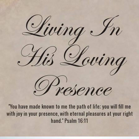
Living In
His Loving
Presence
"You have made known to me the path of life; you will fill me
with joy in your presence, with eternal pleasures at your right
hand." Psalm 16:11