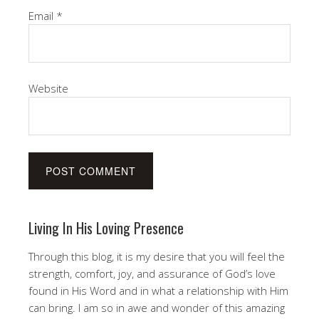
Email
*
Website
Living In His Loving Presence
Through this blog, it is my desire that you will feel the
strength, comfort, joy, and assurance of God’s love
found in His Word and in what a relationship with Him
can bring. I am so in awe and wonder of this amazing