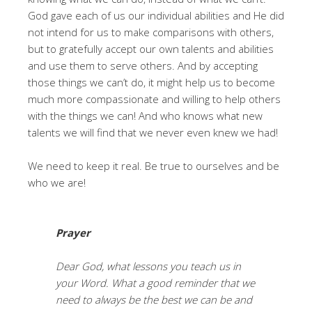
God gave each of us our individual abilities and He did
not intend for us to make comparisons with others,
but to gratefully accept our own talents and abilities
and use them to serve others. And by accepting
those things we can’t do, it might help us to become
much more compassionate and willing to help others
with the things we can! And who knows what new
talents we will find that we never even knew we had!
We need to keep it real. Be true to ourselves and be
who we are!
Prayer
Dear God, what lessons you teach us in
your Word. What a good reminder that we
need to always be the best we can be and