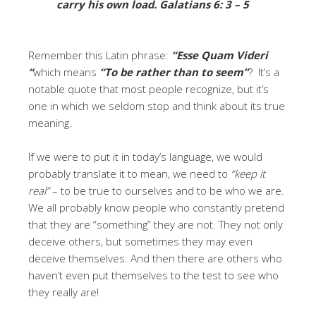
carry his own load.
Galatians 6: 3 – 5
Remember this Latin phrase:
“
Esse Quam Videri
“
which means
“To be rather than to seem”
?
It’s a
notable quote that most people recognize, but it’s
one in which we seldom stop and think about its true
meaning.
If we were to put it in today’s language, we would
probably translate it to mean, we need to
“keep it
real”
– to be true to ourselves and to be who we are.
We all probably know people who constantly pretend
that they are “something” they are not. They not only
deceive others, but sometimes they may even
deceive themselves. And then there are others who
haven’t even put themselves to the test to see who
they really are!