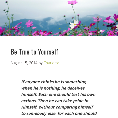
Be True to Yourself
August 15, 2014
by
Charlotte
If anyone thinks he is something
when he is nothing, he deceives
himself. Each one should test his own
actions. Then he can take pride in
Himself, without comparing himself
to somebody else, for each one should