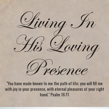
Living In
His Loving
Presence
"You have made known to me the path of life; you will fill me
with joy in your presence, with eternal pleasures at your right
hand." Psalm 16:11