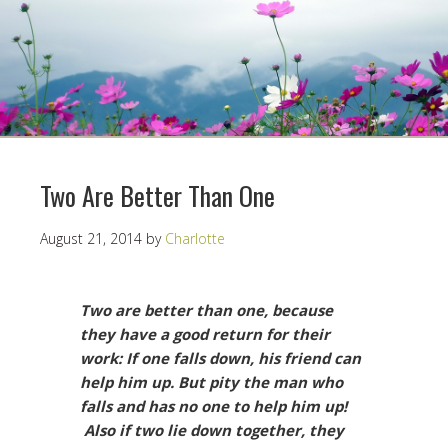
Two Are Better Than One
August 21, 2014
by
Charlotte
Two are better than one, because
they have a good return for their
work: If one falls down, his friend can
help him up. But pity the man who
falls and has no one to help him up!
Also if two lie down together, they