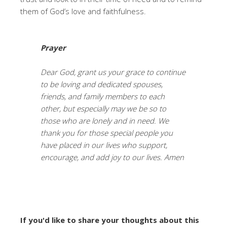
them of God’s love and faithfulness.
Prayer
Dear God, grant us your grace to continue
to be loving and dedicated spouses,
friends, and family members to each
other, but especially may we be so to
those who are lonely and in need. We
thank you for those special people you
have placed in our lives who support,
encourage, and add joy to our lives. Amen
If you'd like to share your thoughts about this