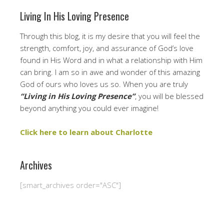
Living In His Loving Presence
Through this blog, it is my desire that you will feel the
strength, comfort, joy, and assurance of God’s love
found in His Word and in what a relationship with Him
can bring. I am so in awe and wonder of this amazing
God of ours who loves us so. When you are truly
“Living in His Loving Presence”
, you will be blessed
beyond anything you could ever imagine!
Click here to learn about Charlotte
Archives
[smart_archives order="ASC"]