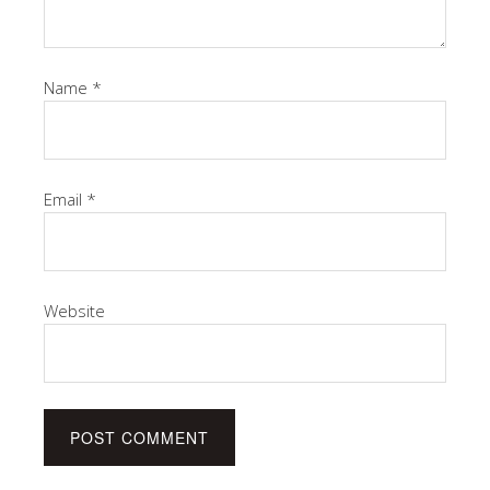
Name
*
Email
*
Website