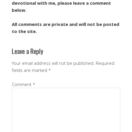
devotional with me, please leave a comment
below.
All comments are private and will not be posted
to the site.
Leave a Reply
Your email address will not be published.
Required
fields are marked
*
Comment
*