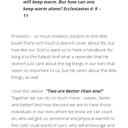
will keep warm. But how can one
keep warm alone?
Ecclesiastes 4: 9 –
11
Proverbs – so much timeless wisdom in one little
book! There isn’t much it doesn’t cover about life, but
how like our God to want us to have a handbook for
living it to the fullest! And what a reminder that He
doesn’t just care about the big things in our lives that
seem so important to us, but He cares about the little
things, as well.
I love this advice:
“Two are better than one!”
Together we can do so much more – easier, faster,
and better! And how blessed we are to have those
individuals in our lives whom we know we can count
on, who will give us emotional and physical warmth in
this cold, cruel world of ours, who will encourage and