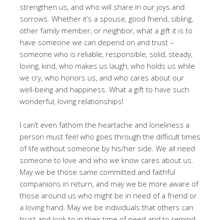
strengthen us, and who will share in our joys and
sorrows. Whether it’s a spouse, good friend, sibling,
other family member, or neighbor, what a gift it is to
have someone we can depend on and trust –
someone who is reliable, responsible, solid, steady,
loving, kind, who makes us laugh, who holds us while
we cry, who honors us, and who cares about our
well-being and happiness. What a gift to have such
wonderful, loving relationships!
I can’t even fathom the heartache and loneliness a
person must feel who goes through the difficult times
of life without someone by his/her side. We all need
someone to love and who we know cares about us.
May we be those same committed and faithful
companions in return, and may we be more aware of
those around us who might be in need of a friend or
a loving hand. May we be individuals that others can
trust and look to in their time of need and to remind