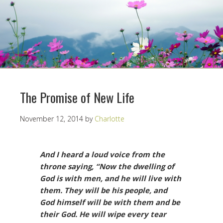
The Promise of New Life
November 12, 2014
by
Charlotte
And I heard a loud voice from the
throne saying, “Now the dwelling of
God is with men, and he will live with
them. They will be his people, and
God himself will be with them and be
their God. He will wipe every tear