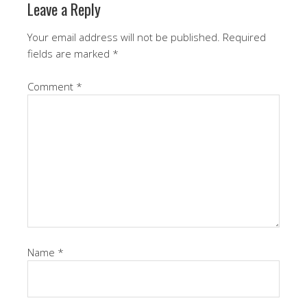
Leave a Reply
Your email address will not be published.
Required
fields are marked
*
Comment
*
Name
*