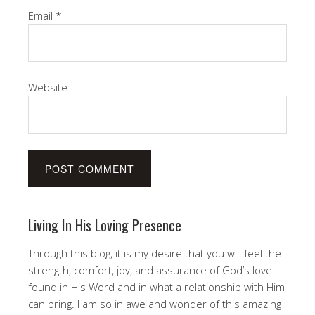
Email
*
Website
Living In His Loving Presence
Through this blog, it is my desire that you will feel the
strength, comfort, joy, and assurance of God’s love
found in His Word and in what a relationship with Him
can bring. I am so in awe and wonder of this amazing