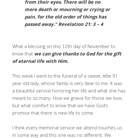
from their eyes. There will be no
more death or mourning or crying or
pain, for the old order of things has
passed away.”
Revelation 21: 3 – 4
What a blessing on this 12th day of November to
know that
we can give thanks to God for the gift
of eternal life with Him.
This week I went to the funeral of a sweet, little 91
year old lady, whose family is very dear to me. It was
a beautiful service honoring her life and what she has
meant to so many. How we grieve for those we love,
but what comfort to know that we have God’s
promise that there is new life to come.
I think every memorial service we attend touches us
in some way and this one was no different. We