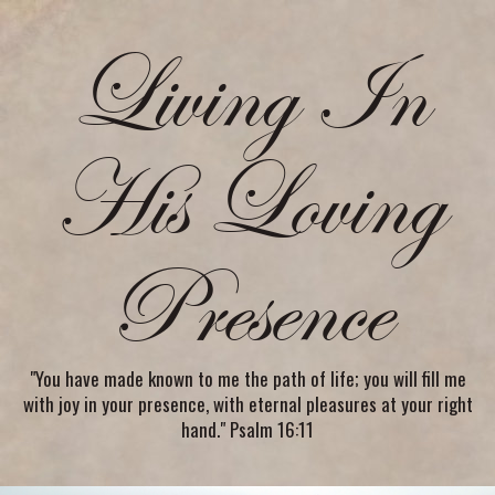
Living In
His Loving
Presence
"You have made known to me the path of life; you will fill me
with joy in your presence, with eternal pleasures at your right
hand." Psalm 16:11