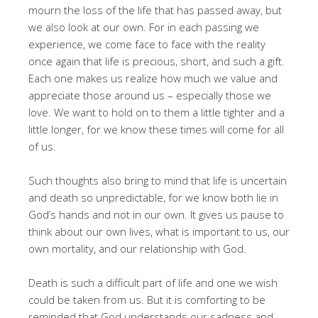
mourn the loss of the life that has passed away, but
we also look at our own. For in each passing we
experience, we come face to face with the reality
once again that life is precious, short, and such a gift.
Each one makes us realize how much we value and
appreciate those around us – especially those we
love. We want to hold on to them a little tighter and a
little longer, for we know these times will come for all
of us.
Such thoughts also bring to mind that life is uncertain
and death so unpredictable, for we know both lie in
God’s hands and not in our own. It gives us pause to
think about our own lives, what is important to us, our
own mortality, and our relationship with God.
Death is such a difficult part of life and one we wish
could be taken from us. But it is comforting to be
reminded that God understands our sadness and