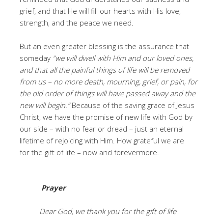
grief, and that He will fill our hearts with His love,
strength, and the peace we need.
But an even greater blessing is the assurance that
someday
“we will dwell with Him and our loved ones,
and that all the painful things of life will be removed
from us – no more death, mourning, grief, or pain, for
the old order of things will have passed away and the
new will begin.”
Because of the saving grace of Jesus
Christ, we have the promise of new life with God by
our side – with no fear or dread – just an eternal
lifetime of rejoicing with Him. How grateful we are
for the gift of life – now and forevermore.
Prayer
Dear God, we thank you for the gift of life