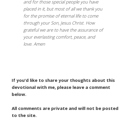
and for those special people you have
placed in it, but most of all we thank you
for the promise of eternal life to come
through your Son, Jesus Christ. How
grateful we are to have the assurance of
your everlasting comfort, peace, and
love. Amen
If you'd like to share your thoughts about this
devotional with me, please leave a comment
below.
All comments are private and will not be posted
to the site.