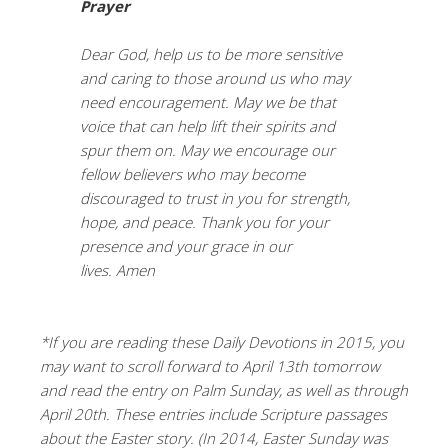
Prayer
Dear God, help us to be more sensitive
and caring to those around us who may
need encouragement. May we be that
voice that can help lift their spirits and
spur them on. May we encourage our
fellow believers who may become
discouraged to trust in you for strength,
hope, and peace. Thank you for your
presence and your grace in our
lives. Amen
*If you are reading these Daily Devotions in 2015, you
may want to scroll forward to April 13th tomorrow
and read the entry on Palm Sunday, as well as through
April 20th. These entries include Scripture passages
about the Easter story. (In 2014, Easter Sunday was