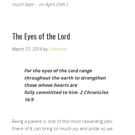
much later – on April 20th.)
The Eyes of the Lord
March 27, 2014
by
Charlotte
For the eyes of the Lord range
throughout the earth to strengthen
those whose hearts are
fully
committed to him.
2 Chronicles
16:9
Being a parent is one of the most rewarding jobs
there is! It can bring so much joy and pride as we