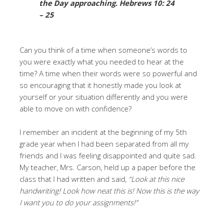
the Day approaching
. Hebrews 10: 24
– 25
Can you think of a time when someone’s words to
you were exactly what you needed to hear at the
time? A time when their words were so powerful and
so encouraging that it honestly made you look at
yourself or your situation differently and you were
able to move on with confidence?
I remember an incident at the beginning of my 5th
grade year when I had been separated from all my
friends and I was feeling disappointed and quite sad.
My teacher, Mrs. Carson, held up a paper before the
class that I had written and said,
“Look at this nice
handwriting! Look how neat this is! Now this is the way
I want you to do your assignments!”