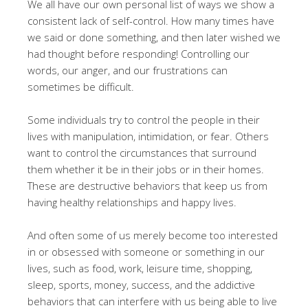
We all have our own personal list of ways we show a
consistent lack of self-control. How many times have
we said or done something, and then later wished we
had thought before responding! Controlling our
words, our anger, and our frustrations can
sometimes be difficult.
Some individuals try to control the people in their
lives with manipulation, intimidation, or fear. Others
want to control the circumstances that surround
them whether it be in their jobs or in their homes.
These are destructive behaviors that keep us from
having healthy relationships and happy lives.
And often some of us merely become too interested
in or obsessed with someone or something in our
lives, such as food, work, leisure time, shopping,
sleep, sports, money, success, and the addictive
behaviors that can interfere with us being able to live