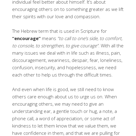
individual feel better about himself. It’s about
encouraging others on to something greater as we lift
their spirits with our love and compassion.
The Hebrew term that is used in Scripture for
“encourage”
means
“to call to one’s side, to comfort,
to console, to strengthen, to give courage”
. With all the
many issues we deal with in life such as illness, pain,
discouragement, weariness, despair, fear, loneliness,
confusion, insecurity, and hopelessness, we need
each other to help us through the difficult times.
And even when life is good, we still need to know
others care enough about us to urge us on. When
encouraging others, we may need to give an
understanding ear, a gentle touch or hug, a note, a
phone call, a word of appreciation, or some act of
kindness to let them know that we value them, we
have confidence in them, and that we are pulling for