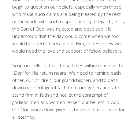
begin to question our beliefs, especially when those
who make such claims are being treated by the rest
of the world with such respect and high regard. Jesus,
the Son of God, was rejected and despised. He
understood that the day would come when we too
would be rejected because of Him, and He knew we
would need the love and support of fellow believers.
Scripture tells us that those times will increase as the
“Day”
for His return nears. We need to remind each
other, our children, our grandchildren, and to pass
down our heritage of faith to future generations, to
stand firm in faith and not let the contempt of
godless men and women lessen our beliefs in God –
the One whose love gives us hope and assurance for
all eternity.