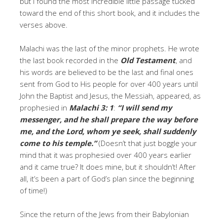
but I found the most incredible little passage tucked
toward the end of this short book, and it includes the
verses above.
Malachi was the last of the minor prophets. He wrote
the last book recorded in the
Old Testament
, and
his words are believed to be the last and final ones
sent from God to His people for over 400 years until
John the Baptist and Jesus, the Messiah, appeared, as
prophesied in
Malachi 3: 1
:
“
I will send my
messenger, and he shall prepare the way before
me, and the Lord, whom ye seek, shall suddenly
come to his temple.”
(Doesn’t that just boggle your
mind that it was prophesied over 400 years earlier
and it came true? It does mine, but it shouldn’t! After
all, it’s been a part of God’s plan since the beginning
of time!)
Since the return of the Jews from their Babylonian