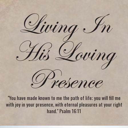
Living In
His Loving
Presence
"You have made known to me the path of life; you will fill me
with joy in your presence, with eternal pleasures at your right
hand." Psalm 16:11