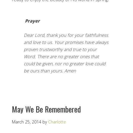
Prayer
Dear Lord, thank you for your faithfulness
and love to us. Your promises have always
proven trustworthy and true to your
Word. There are no greater ones that
could be given, nor no greater love could
be ours than yours. Amen
May We Be Remembered
March 25, 2014
by
Charlotte