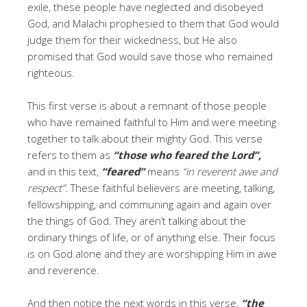
exile, these people have neglected and disobeyed
God, and Malachi prophesied to them that God would
judge them for their wickedness, but He also
promised that God would save those who remained
righteous.
This first verse is about a remnant of those people
who have remained faithful to Him and were meeting
together to talk about their mighty God. This verse
refers to them as
“those who feared the Lord”,
and in this text,
“feared”
means
“in reverent awe and
respect”.
These faithful believers are meeting, talking,
fellowshipping, and communing again and again over
the things of God. They aren’t talking about the
ordinary things of life, or of anything else. Their focus
is on God alone and they are worshipping Him in awe
and reverence.
And then notice the next words in this verse,
“the