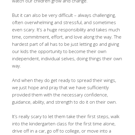
watch our children grow and change.
But it can also be very difficult – always challenging,
often overwhelming and stressful, and sometimes
even scary. It’s a huge responsibility and takes much
time, commitment, effort, and love along the way. The
hardest part of all has to be just letting go and giving
our kids the opportunity to become their own
independent, individual selves, doing things their own
way.
And when they do get ready to spread their wings,
we just hope and pray that we have sufficiently
provided them with the necessary confidence,
guidance, ability, and strength to do it on their own.
It’s really scary to let them take their first steps, walk
into the kindergarten class for the first time alone,
drive off in a car, go off to college, or move into a