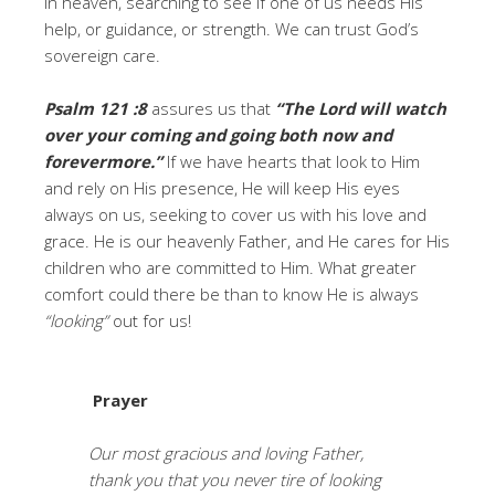
in heaven, searching to see if one of us needs His
help, or guidance, or strength. We can trust God’s
sovereign care.
Psalm 121 :8
assures us that
“The Lord will watch
over your coming and going both now and
forevermore.”
If we have hearts that look to Him
and rely on His presence, He will keep His eyes
always on us, seeking to cover us with his love and
grace. He is our heavenly Father, and He cares for His
children who are committed to Him. What greater
comfort could there be than to know He is always
“looking”
out for us!
Prayer
Our most gracious and loving Father,
thank you that you never tire of looking