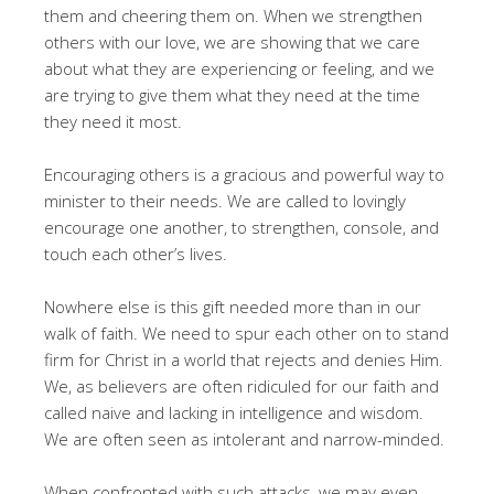
them and cheering them on. When we strengthen
others with our love, we are showing that we care
about what they are experiencing or feeling, and we
are trying to give them what they need at the time
they need it most.
Encouraging others is a gracious and powerful way to
minister to their needs. We are called to lovingly
encourage one another, to strengthen, console, and
touch each other’s lives.
Nowhere else is this gift needed more than in our
walk of faith. We need to spur each other on to stand
firm for Christ in a world that rejects and denies Him.
We, as believers are often ridiculed for our faith and
called naive and lacking in intelligence and wisdom.
We are often seen as intolerant and narrow-minded.
When confronted with such attacks, we may even