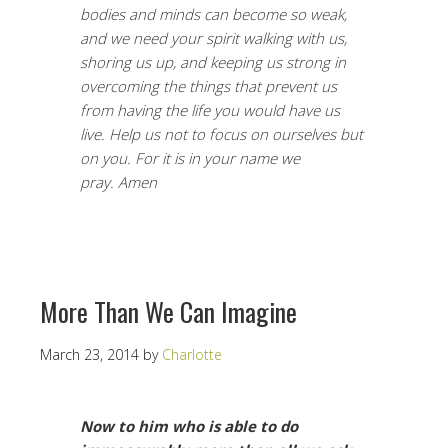
bodies and minds can become so weak,
and we need your spirit walking with us,
shoring us up, and keeping us strong in
overcoming the things that prevent us
from having the life you would have us
live. Help us not to focus on ourselves but
on you. For it is in your name we
pray. Amen
More Than We Can Imagine
March 23, 2014
by
Charlotte
Now to him who is able to do