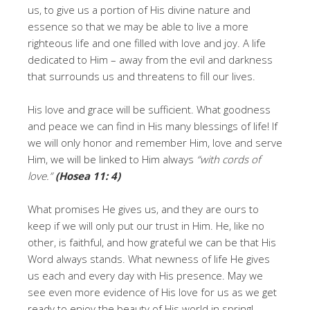
us, to give us a portion of His divine nature and
essence so that we may be able to live a more
righteous life and one filled with love and joy. A life
dedicated to Him – away from the evil and darkness
that surrounds us and threatens to fill our lives.
His love and grace will be sufficient. What goodness
and peace we can find in His many blessings of life! If
we will only honor and remember Him, love and serve
Him, we will be linked to Him always
“with cords of
love.”
(Hosea 11: 4)
What promises He gives us, and they are ours to
keep if we will only put our trust in Him. He, like no
other, is faithful, and how grateful we can be that
His
Word
always stands. What newness of life He gives
us each and every day with His presence. May we
see even more evidence of His love for us as we get
ready to enjoy the beauty of His world in spring!