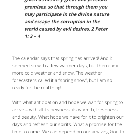
promises, so that through them you
may participate in the divine nature
and escape the corruption in the
world caused by evil desires. 2 Peter
1: 3 – 4
The calendar says that spring has arrived! And it
seemed so with a few warmer days, but then came
more cold weather and snow! The weather
forecasters called it a “spring snow”, but I am so
ready for the real thing!
With what anticipation and hope we wait for spring to
arrive – with all its newness, its warmth, freshness,
and beauty. What hope we have for it to brighten our
days and refresh our spirits. What a promise for the
time to come. We can depend on our amazing God to