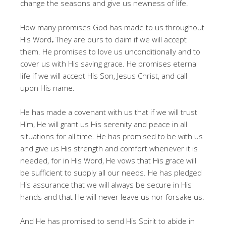
change the seasons and give us newness of life.
How many promises God has made to us throughout
His Word
.
They are ours to claim if we will accept
them. He promises to love us unconditionally and to
cover us with His saving grace. He promises eternal
life if we will accept His Son, Jesus Christ, and call
upon His name.
He has made a covenant with us that if we will trust
Him, He will grant us His serenity and peace in all
situations for all time. He has promised to be with us
and give us His strength and comfort whenever it is
needed, for in His Word, He vows that His grace will
be sufficient to supply all our needs. He has pledged
His assurance that we will always be secure in His
hands and that He will never leave us nor forsake us.
And He has promised to send His Spirit to abide in