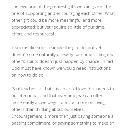
I believe one of the greatest gifts we can give is the
one of supporting and encouraging each other. What
other gift could be more meaningful and more
appreciated, but yet require so little of our time,
effort, and resources!
It seems like such a simple thing to do, but yet it
doesn’t come naturally or easily for some. Lifting each
other’s spirits doesn’t just happen by chance. In fact,
God must have known we would need instructions
on how to do so.
Paul teaches us that it is an act of love that needs to
be intentional, and that over time, we can offer it
more easily as we begin to focus more on loving
others than thinking about ourselves.
Encouragement is more than just paying someone a
passing compliment, or saying something to make an