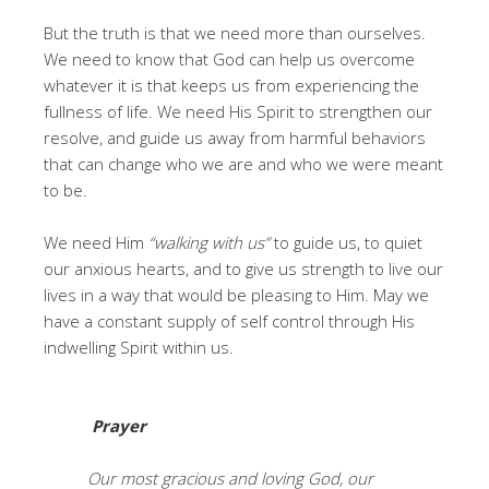
But the truth is that we need more than ourselves.
We need to know that God can help us overcome
whatever it is that keeps us from experiencing the
fullness of life. We need His Spirit to strengthen our
resolve, and guide us away from harmful behaviors
that can change who we are and who we were meant
to be.
We need Him
“walking with us”
to guide us, to quiet
our anxious hearts, and to give us strength to live our
lives in a way that would be pleasing to Him. May we
have a constant supply of self control through His
indwelling Spirit within us.
Prayer
Our most gracious and loving God, our