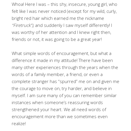
Whoa! Here I was – this shy, insecure, young girl, who
felt like I was never noticed (except for my wild, curly,
bright red hair which earned me the nickname
“Firetruck”),
and suddenly I saw myself differently! I
was worthy of her attention and I knew right then,
friends or not, it was going to be a great year!
What simple words of encouragement, but what a
difference it made in my attitude! There have been
many other experiences through the years when the
words of a family member, a friend, or even a
complete stranger has “spurred” me on and given me
the courage to move on, try harder, and believe in
myself. I am sure many of you can remember similar
instances when someone’s reassuring words
strengthened your heart. We all need words of
encouragement more than we sometimes even
realize!