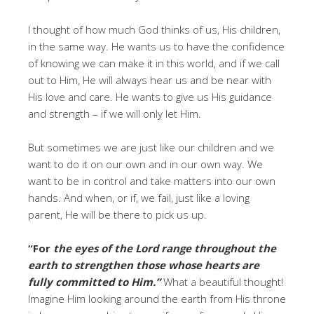
I thought of how much God thinks of us, His children,
in the same way. He wants us to have the confidence
of knowing we can make it in this world, and if we call
out to Him, He will always hear us and be near with
His love and care. He wants to give us His guidance
and strength – if we will only let Him.
But sometimes we are just like our children and we
want to do it on our own and in our own way. We
want to be in control and take matters into our own
hands. And when, or if, we fail, just like a loving
parent, He will be there to pick us up.
“For
the eyes of the Lord range throughout the
earth to strengthen those whose hearts are
fully committed to Him.”
What a beautiful thought!
Imagine Him looking around the earth from His throne