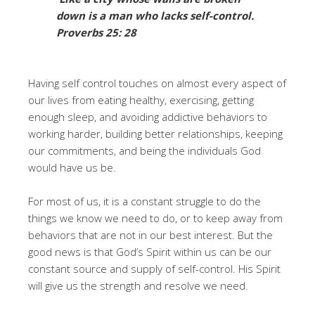
down is a man
who lacks self-control.
Proverbs 25: 28
Having self control touches on almost every aspect of
our lives from eating healthy, exercising, getting
enough sleep, and avoiding addictive behaviors to
working harder, building better relationships, keeping
our commitments, and being the individuals God
would have us be.
For most of us, it is a constant struggle to do the
things we know we need to do, or to keep away from
behaviors that are not in our best interest. But the
good news is that God’s Spirit within us can be our
constant source and supply of self-control. His Spirit
will give us the strength and resolve we need.