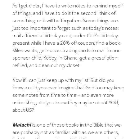
As I get older, I have to write notes to remind myself
of things, and I have to do it the second I think of
something, or it will be forgotten. Some things are
just too important to forget such as today’s notes:
mail a friend a birthday card, order Cole’s birthday
present while I have a 20% off coupon, find a book
Miles wants, get soccer trading cards to mail to our
sponsor child, Kobby, in Ghana; get a prescription
refilled, and clean out my closet.
Now if I can just keep up with my list! But did you
know, could you ever imagine that God too may keep
some notes from time to time – and even more
astonishing, did you know they may be about YOU,
about US?
Malachi
is one of those books in the Bible that we
are probably not as familiar with as we are others,