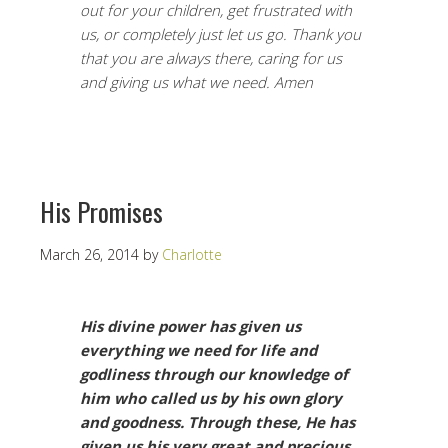
out for your children, get frustrated with
us, or completely just let us go. Thank you
that you are always there, caring for us
and giving us what we need. Amen
His Promises
March 26, 2014
by
Charlotte
His divine power has given us
everything we need for life and
godliness through our knowledge of
him who called us by his own glory
and goodness. Through these,
He has
given us his very great and precious