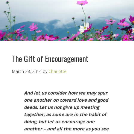
The Gift of Encouragement
March 28, 2014
by
Charlotte
And let us consider how we may spur
one another on toward love and good
deeds. Let us not give up meeting
together, as some are in the habit of
doing, but let us encourage one
another – and all the more as you see