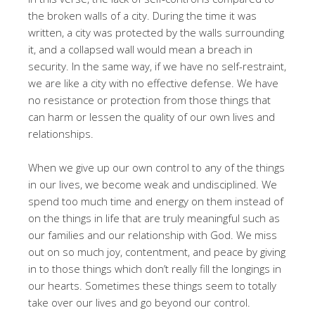
the broken walls of a city. During the time it was
written, a city was protected by the walls surrounding
it, and a collapsed wall would mean a breach in
security. In the same way, if we have no self-restraint,
we are like a city with no effective defense. We have
no resistance or protection from those things that
can harm or lessen the quality of our own lives and
relationships.
When we give up our own control to any of the things
in our lives, we become weak and undisciplined. We
spend too much time and energy on them instead of
on the things in life that are truly meaningful such as
our families and our relationship with God. We miss
out on so much joy, contentment, and peace by giving
in to those things which don’t really fill the longings in
our hearts. Sometimes these things seem to totally
take over our lives and go beyond our control.