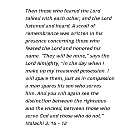
Then those who feared the Lord
talked with each other, and the Lord
listened and heard. A scroll of
remembrance was written in his
presence concerning those who
feared the Lord and honored his
name. “They will be mine,” says the
Lord Almighty, “in the day when I
make up my treasured possession. I
will spare them, just as in compassion
a man spares his son who serves
him. And you will again see the
distinction between the righteous
and the wicked, between those who
serve God and those who do not.”
Malachi 3: 16 – 18