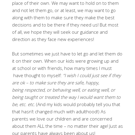
place of their own. We may want to hold on to them
and not let them go, or at least, we may want to go
along with them to make sure they make the best
decisions and to be there if they need us! But most
of all, we hope they will seek our guidance and
direction as they face new experiences!
But sometimes we just have to let go and let them do
it on their own. When our kids were growing up and
at school or with friends, how many times I must
have thought to myself:
“
I wish I could just see if they
are ok – to make sure they are safe, happy,
being respected, or behaving well, or eating well, or
being taught or treated the way I would want them to
be, etc. etc.
(And my kids would probably tell you that
that hasn’t changed much with adulthood!) As
parents we love our children and are concerned
about them ALL the time – no matter their age! Just as
our parents have always been about us!