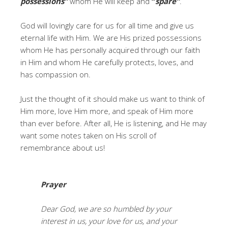
possessions”
whom He will keep and
“
spare”
.
God will lovingly care for us for all time and give us
eternal life with Him. We are His prized possessions
whom He has personally acquired through our faith
in Him and whom He carefully protects, loves, and
has compassion on.
Just the thought of it should make us want to think of
Him more, love Him more, and speak of Him more
than ever before. After all, He is listening, and He may
want some notes taken on His scroll of
remembrance about us!
Prayer
Dear God, we are so humbled by your
interest in us, your love for us, and your