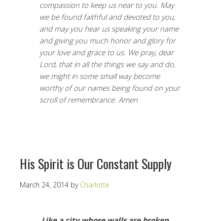
compassion to keep us near to you. May
we be found faithful and devoted to you,
and may you hear us speaking your name
and giving you much honor and glory for
your love and grace to us. We pray, dear
Lord, that in all the things we say and do,
we might in some small way become
worthy of our names being found on your
scroll of remembrance. Amen
His Spirit is Our Constant Supply
March 24, 2014
by
Charlotte
Like a city whose walls are broken