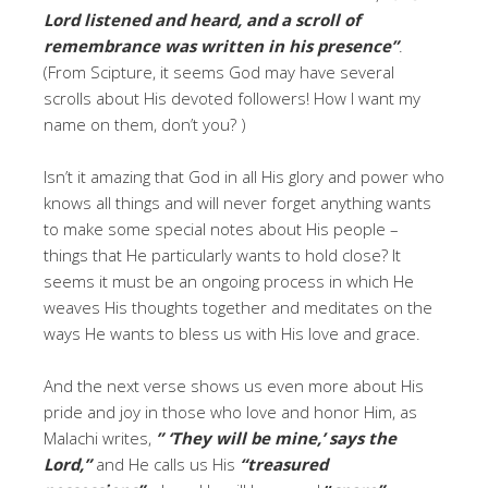
Lord listened and heard, and a scroll of
remembrance was written in his presence”
.
(From Scipture, it seems God may have several
scrolls about His devoted followers! How I want my
name on them, don’t you? )
Isn’t it amazing that God in all His glory and power who
knows all things and will never forget anything wants
to make some special notes about His people –
things that He particularly wants to hold close? It
seems it must be an ongoing process in which He
weaves His thoughts together and meditates on the
ways He wants to bless us with His love and grace.
And the next verse shows us even more about His
pride and joy in those who love and honor Him, as
Malachi writes,
” ‘
They will be mine,’
says the
Lord,”
and He calls us His
“treasured