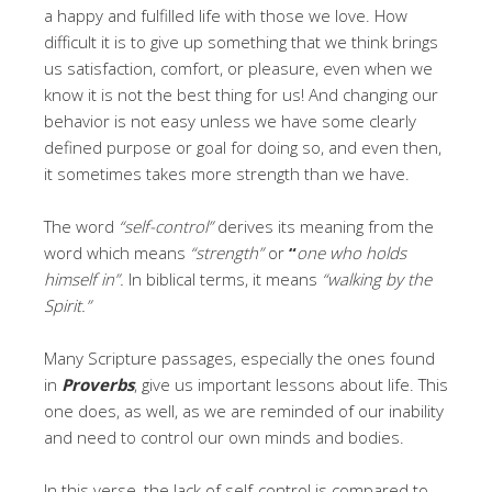
a happy and fulfilled life with those we love. How
difficult it is to give up something that we think brings
us satisfaction, comfort, or pleasure, even when we
know it is not the best thing for us! And changing our
behavior is not easy unless we have some clearly
defined purpose or goal for doing so, and even then,
it sometimes takes more strength than we have.
The word
“self-control”
derives its meaning from the
word which means
“strength”
or
“
one who holds
himself in”.
In biblical terms, it means
“walking by the
Spirit.”
Many Scripture passages, especially the ones found
in
Proverbs
, give us important lessons about life. This
one does, as well, as we are reminded of our inability
and need to control our own minds and bodies.
In this verse, the lack of self-control is compared to